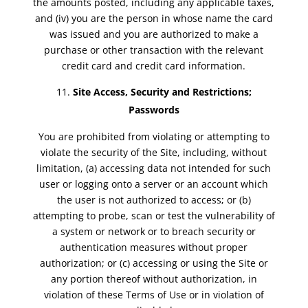
the amounts posted, including any applicable taxes,
and (iv) you are the person in whose name the card
was issued and you are authorized to make a
purchase or other transaction with the relevant
credit card and credit card information.
Site Access, Security and Restrictions;
Passwords
You are prohibited from violating or attempting to
violate the security of the Site, including, without
limitation, (a) accessing data not intended for such
user or logging onto a server or an account which
the user is not authorized to access; or (b)
attempting to probe, scan or test the vulnerability of
a system or network or to breach security or
authentication measures without proper
authorization; or (c) accessing or using the Site or
any portion thereof without authorization, in
violation of these Terms of Use or in violation of