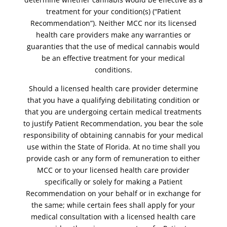
treatment for your condition(s) (“Patient
Recommendation”). Neither MCC nor its licensed
health care providers make any warranties or
guaranties that the use of medical cannabis would
be an effective treatment for your medical
conditions.
Should a licensed health care provider determine
that you have a qualifying debilitating condition or
that you are undergoing certain medical treatments
to justify Patient Recommendation, you bear the sole
responsibility of obtaining cannabis for your medical
use within the State of Florida. At no time shall you
provide cash or any form of remuneration to either
MCC or to your licensed health care provider
specifically or solely for making a Patient
Recommendation on your behalf or in exchange for
the same; while certain fees shall apply for your
medical consultation with a licensed health care