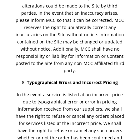
alterations could be made to the Site by third
parties. In the event that an inaccuracy arises,
please inform MCC so that it can be corrected. MCC
reserves the right to unilaterally correct any
inaccuracies on the Site without notice. Information
contained on the Site may be changed or updated
without notice. Additionally, MCC shall have no
responsibility or liability for information or Content
posted to the Site from any non-MCC affiliated third
party.
Typographical Errors and Incorrect Pricing
In the event a service is listed at an incorrect price
due to typographical error or error in pricing
information received from our suppliers, we shall
have the right to refuse or cancel any orders placed
for services listed at the incorrect price. We shall
have the right to refuse or cancel any such orders
whether or not the order has been confirmed and