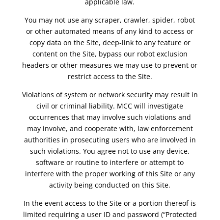
applicable law.
You may not use any scraper, crawler, spider, robot
or other automated means of any kind to access or
copy data on the Site, deep-link to any feature or
content on the Site, bypass our robot exclusion
headers or other measures we may use to prevent or
restrict access to the Site.
Violations of system or network security may result in
civil or criminal liability. MCC will investigate
occurrences that may involve such violations and
may involve, and cooperate with, law enforcement
authorities in prosecuting users who are involved in
such violations. You agree not to use any device,
software or routine to interfere or attempt to
interfere with the proper working of this Site or any
activity being conducted on this Site.
In the event access to the Site or a portion thereof is
limited requiring a user ID and password (“Protected