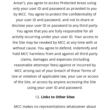
Areas”), you agree to access Protected Areas using
only your user ID and password as provided to you
by MCC. You agree to protect the confidentiality of
your user ID and password, and not to share or
disclose your user ID or password to any third party.
You agree that you are fully responsible for all
activity occurring under your user ID. Your access to
the Site may be revoked by MCC at any time with or
without cause. You agree to defend, indemnify and
hold MCC harmless from and against all third party
claims, damages and expenses (including
reasonable attorneys’ fees) against or incurred by
MCC arising out of your breach of these Terms of
Use or violation of applicable law, your use or access
of the Site, or access by anyone accessing the Site
using your user ID and password.
Links to Other Sites
MCC makes no representations whatsoever about