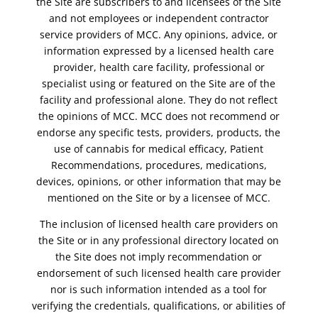
the Site are subscribers to and licensees of the Site
and not employees or independent contractor
service providers of MCC. Any opinions, advice, or
information expressed by a licensed health care
provider, health care facility, professional or
specialist using or featured on the Site are of the
facility and professional alone. They do not reflect
the opinions of MCC. MCC does not recommend or
endorse any specific tests, providers, products, the
use of cannabis for medical efficacy, Patient
Recommendations, procedures, medications,
devices, opinions, or other information that may be
mentioned on the Site or by a licensee of MCC.
The inclusion of licensed health care providers on
the Site or in any professional directory located on
the Site does not imply recommendation or
endorsement of such licensed health care provider
nor is such information intended as a tool for
verifying the credentials, qualifications, or abilities of