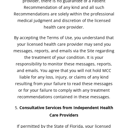
provider, there is no guarantee of a Patient
Recommendation of any kind and all such
Recommendations are solely within the professional
medical judgment and discretion of the licensed
health care provider.
By accepting the Terms of Use, you understand that
your licensed health care provider may send you
messages, reports, and emails via the Site regarding
the treatment of your condition. It is your
responsibility to monitor these messages, reports,
and emails. You agree that you will not hold MCC
liable for any loss, injury, or claims of any kind
resulting from your failure to read these messages
or for your failure to comply with any treatment
recommendations contained in these messages.
Consultative Services from Independent Health
Care Providers
If permitted by the State of Florida, your licensed