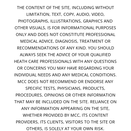
THE CONTENT OF THE SITE, INCLUDING WITHOUT
LIMITATION, TEXT, COPY, AUDIO, VIDEO,
PHOTOGRAPHS, ILLUSTRATIONS, GRAPHICS AND
OTHER VISUALS, IS FOR INFORMATIONAL PURPOSES
ONLY AND DOES NOT CONSTITUTE PROFESSIONAL
MEDICAL ADVICE, DIAGNOSIS, TREATMENT OR
RECOMMENDATIONS OF ANY KIND. YOU SHOULD
ALWAYS SEEK THE ADVICE OF YOUR QUALIFIED
HEATH CARE PROFESSIONALS WITH ANY QUESTIONS
OR CONCERNS YOU MAY HAVE REGARDING YOUR
INDIVIDUAL NEEDS AND ANY MEDICAL CONDITIONS.
MCC DOES NOT RECOMMEND OR ENDORSE ANY
SPECIFIC TESTS, PHYSICIANS, PRODUCTS,
PROCEDURES, OPINIONS OR OTHER INFORMATION
THAT MAY BE INCLUDED ON THE SITE. RELIANCE ON
ANY INFORMATION APPEARING ON THE SITE,
WHETHER PROVIDED BY MCC, ITS CONTENT
PROVIDERS, ITS CLIENTS, VISITORS TO THE SITE OR
OTHERS, IS SOLELY AT YOUR OWN RISK.