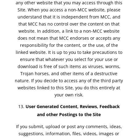
any other website that you may access through this
Site. When you access a non-MCC website, please
understand that it is independent from MCC, and
that MCC has no control over the content on that
website. In addition, a link to a non-MCC website
does not mean that MCC endorses or accepts any
responsibility for the content, or the use, of the
linked website. It is up to you to take precautions to
ensure that whatever you select for your use or
download is free of such items as viruses, worms,
Trojan horses, and other items of a destructive
nature. If you decide to access any of the third party
websites linked to this Site, you do this entirely at
your own risk.
User Generated Content, Reviews, Feedback
and other Postings to the Site
If you submit, upload or post any comments, ideas,
suggestions, information, files, videos, images or