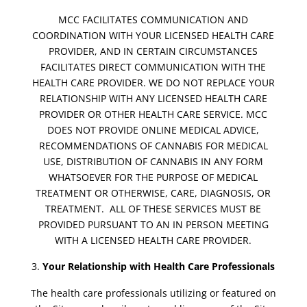
MCC FACILITATES COMMUNICATION AND
COORDINATION WITH YOUR LICENSED HEALTH CARE
PROVIDER, AND IN CERTAIN CIRCUMSTANCES
FACILITATES DIRECT COMMUNICATION WITH THE
HEALTH CARE PROVIDER. WE DO NOT REPLACE YOUR
RELATIONSHIP WITH ANY LICENSED HEALTH CARE
PROVIDER OR OTHER HEALTH CARE SERVICE. MCC
DOES NOT PROVIDE ONLINE MEDICAL ADVICE,
RECOMMENDATIONS OF CANNABIS FOR MEDICAL
USE, DISTRIBUTION OF CANNABIS IN ANY FORM
WHATSOEVER FOR THE PURPOSE OF MEDICAL
TREATMENT OR OTHERWISE, CARE, DIAGNOSIS, OR
TREATMENT. ALL OF THESE SERVICES MUST BE
PROVIDED PURSUANT TO AN IN PERSON MEETING
WITH A LICENSED HEALTH CARE PROVIDER.
Your Relationship with Health Care Professionals
The health care professionals utilizing or featured on