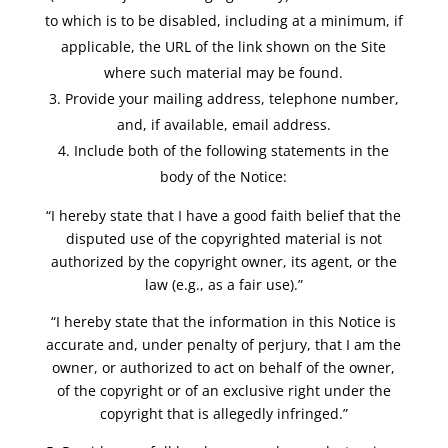
to which is to be disabled, including at a minimum, if
applicable, the URL of the link shown on the Site
where such material may be found.
Provide your mailing address, telephone number,
and, if available, email address.
Include both of the following statements in the
body of the Notice:
“I hereby state that I have a good faith belief that the
disputed use of the copyrighted material is not
authorized by the copyright owner, its agent, or the
law (e.g., as a fair use).”
“I hereby state that the information in this Notice is
accurate and, under penalty of perjury, that I am the
owner, or authorized to act on behalf of the owner,
of the copyright or of an exclusive right under the
copyright that is allegedly infringed.”