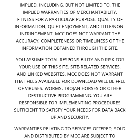
IMPLIED, INCLUDING, BUT NOT LIMITED TO, THE
IMPLIED WARRANTIES OF MERCHANTABILITY,
FITNESS FOR A PARTICULAR PURPOSE, QUALITY OF
INFORMATION, QUIET ENJOYMENT, AND TITLE/NON-
INFRINGEMENT. MCC DOES NOT WARRANT THE
ACCURACY, COMPLETENESS OR TIMELINESS OF THE
INFORMATION OBTAINED THROUGH THE SITE.
YOU ASSUME TOTAL RESPONSIBILITY AND RISK FOR
YOUR USE OF THIS SITE, SITE-RELATED SERVICES,
AND LINKED WEBSITES. MCC DOES NOT WARRANT
THAT FILES AVAILABLE FOR DOWNLOAD WILL BE FREE
OF VIRUSES, WORMS
,
TROJAN HORSES OR OTHER
DESTRUCTIVE PROGRAMMING. YOU ARE
RESPONSIBLE FOR IMPLEMENTING PROCEDURES
SUFFICIENT TO SATISFY YOUR NEEDS FOR DATA BACK
UP AND SECURITY.
WARRANTIES RELATING TO SERVICES OFFERED, SOLD
AND DISTRIBUTED BY MCC ARE SUBJECT TO