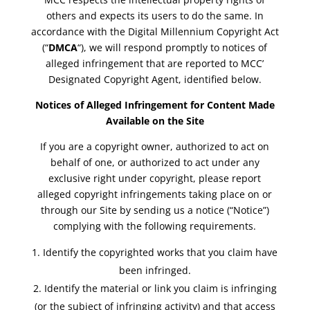
others and expects its users to do the same. In
accordance with the Digital Millennium Copyright Act
(“
DMCA
“), we will respond promptly to notices of
alleged infringement that are reported to MCC’
Designated Copyright Agent, identified below.
Notices of Alleged Infringement for Content Made
Available on the Site
If you are a copyright owner, authorized to act on
behalf of one, or authorized to act under any
exclusive right under copyright, please report
alleged copyright infringements taking place on or
through our Site by sending us a notice (“Notice”)
complying with the following requirements.
Identify the copyrighted works that you claim have
been infringed.
Identify the material or link you claim is infringing
(or the subject of infringing activity) and that access