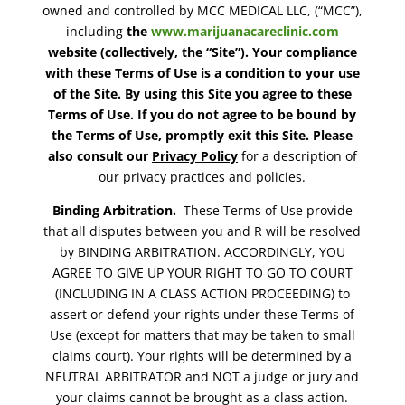
owned and controlled by MCC MEDICAL LLC, (“MCC”),
including
the
www.marijuanacareclinic.com
website (collectively, the “Site”). Your compliance
with these Terms of Use is a condition to your use
of the Site. By using this Site you agree to these
Terms of Use. If you do not agree to be bound by
the Terms of Use, promptly exit this Site. Please
also consult our
Privacy Policy
for a description of
our privacy practices and policies.
Binding Arbitration.
These Terms of Use provide
that all disputes between you and R will be resolved
by BINDING ARBITRATION. ACCORDINGLY, YOU
AGREE TO GIVE UP YOUR RIGHT TO GO TO COURT
(INCLUDING IN A CLASS ACTION PROCEEDING) to
assert or defend your rights under these Terms of
Use (except for matters that may be taken to small
claims court). Your rights will be determined by a
NEUTRAL ARBITRATOR and NOT a judge or jury and
your claims cannot be brought as a class action.