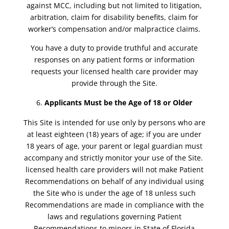
against MCC, including but not limited to litigation,
arbitration, claim for disability benefits, claim for
worker’s compensation and/or malpractice claims.
You have a duty to provide truthful and accurate
responses on any patient forms or information
requests your licensed health care provider may
provide through the Site.
Applicants Must be the Age of 18 or Older
This Site is intended for use only by persons who are
at least eighteen (18) years of age; if you are under
18 years of age, your parent or legal guardian must
accompany and strictly monitor your use of the Site.
licensed health care providers will not make Patient
Recommendations on behalf of any individual using
the Site who is under the age of 18 unless such
Recommendations are made in compliance with the
laws and regulations governing Patient
Recommendations to minors in State of Florida