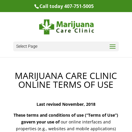
Call today 407-751-5005
Select Page
MARIJUANA CARE CLINIC
ONLINE TERMS OF USE
Last revised November, 2018
These terms and conditions of use (“Terms of Use”)
govern your use of
our online interfaces and
properties (e.g., websites and mobile applications)