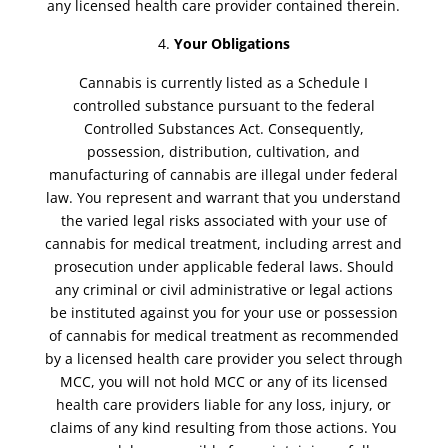
any licensed health care provider contained therein.
Your Obligations
Cannabis is currently listed as a Schedule I
controlled substance pursuant to the federal
Controlled Substances Act. Consequently,
possession, distribution, cultivation, and
manufacturing of cannabis are illegal under federal
law. You represent and warrant that you understand
the varied legal risks associated with your use of
cannabis for medical treatment, including arrest and
prosecution under applicable federal laws. Should
any criminal or civil administrative or legal actions
be instituted against you for your use or possession
of cannabis for medical treatment as recommended
by a licensed health care provider you select through
MCC, you will not hold MCC or any of its licensed
health care providers liable for any loss, injury, or
claims of any kind resulting from those actions. You