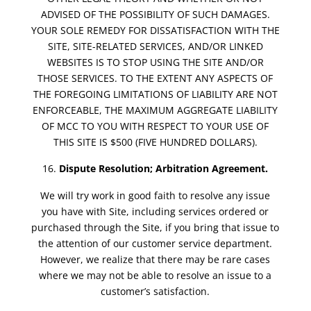
ADVISED OF THE POSSIBILITY OF SUCH DAMAGES.
YOUR SOLE REMEDY FOR DISSATISFACTION WITH THE
SITE, SITE-RELATED SERVICES, AND/OR LINKED
WEBSITES IS TO STOP USING THE SITE AND/OR
THOSE SERVICES. TO THE EXTENT ANY ASPECTS OF
THE FOREGOING LIMITATIONS OF LIABILITY ARE NOT
ENFORCEABLE, THE MAXIMUM AGGREGATE LIABILITY
OF MCC TO YOU WITH RESPECT TO YOUR USE OF
THIS SITE IS $500 (FIVE HUNDRED DOLLARS).
Dispute Resolution; Arbitration Agreement.
We will try work in good faith to resolve any issue
you have with Site, including services ordered or
purchased through the Site, if you bring that issue to
the attention of our customer service department.
However, we realize that there may be rare cases
where we may not be able to resolve an issue to a
customer’s satisfaction.