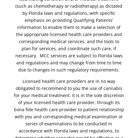
(such as chemotherapy or radiotherapy) as dictated
by Florida laws and regulations, with specific
emphasis on providing Qualifying Patients’
information to enable them to make a selection of
the appropriate licensed health care providers and
corresponding medical services, and the tools to
plan for services, and coordinate such care, if
necessary. MCC services are subject to Florida laws
and regulations and may change from time to time
due to changes in such regulatory requirements.
Licensed health care providers are in no way
obligated to recommend to you the use of cannabis
for your medical treatment. It is in the sole discretion
of your licensed health care provider, through its
bona fide health care provider to patient relationship
with you and corresponding medical examination or
series of examinations to be conducted in
accordance with Florida laws and regulations, to
determine whether cannabis would be effective as a