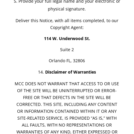
Provide your full legal name and your electronic or
physical signature.
Deliver this Notice, with all items completed, to our
Copyright Agent:
114 W. Underwood St.
Suite 2
Orlando FL, 32806
Disclaimer of Warranties
MCC DOES NOT WARRANT THAT ACCESS TO OR USE
OF THE SITE WILL BE UNINTERRUPTED OR ERROR-
FREE OR THAT DEFECTS IN THE SITE WILL BE
CORRECTED. THIS SITE, INCLUDING ANY CONTENT
OR INFORMATION CONTAINED WITHIN IT OR ANY
SITE-RELATED SERVICE, IS PROVIDED “AS IS,” WITH
ALL FAULTS, WITH NO REPRESENTATIONS OR
WARRANTIES OF ANY KIND, EITHER EXPRESSED OR