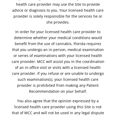
health care provider may use the Site to provide
advice or diagnosis to you. Your licensed health care
provider is solely responsible for the services he or
she provides.
In order for your licensed health care provider to
determine whether your medical conditions would
benefit from the use of cannabis, Florida requires
that you undergo an in-person, medical examination
or series of examinations with your licensed health
care provider. MCC will assist you in the coordination
of an in-office visit or visits with a licensed health
care provider. If you refuse or are unable to undergo
such examination(s), your licensed health care
provider is prohibited from making any Patient
Recommendation on your behalf.
You also agree that the opinion expressed by a
licensed health care provider using this Site is not
that of MCC and will not be used in any legal dispute