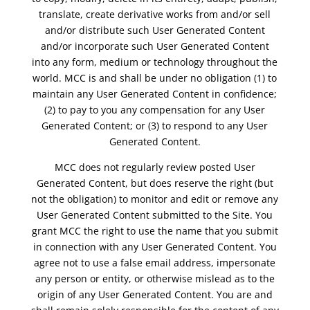
translate, create derivative works from and/or sell
and/or distribute such User Generated Content
and/or incorporate such User Generated Content
into any form, medium or technology throughout the
world. MCC is and shall be under no obligation (1) to
maintain any User Generated Content in confidence;
(2) to pay to you any compensation for any User
Generated Content; or (3) to respond to any User
Generated Content.
MCC does not regularly review posted User
Generated Content, but does reserve the right (but
not the obligation) to monitor and edit or remove any
User Generated Content submitted to the Site. You
grant MCC the right to use the name that you submit
in connection with any User Generated Content. You
agree not to use a false email address, impersonate
any person or entity, or otherwise mislead as to the
origin of any User Generated Content. You are and