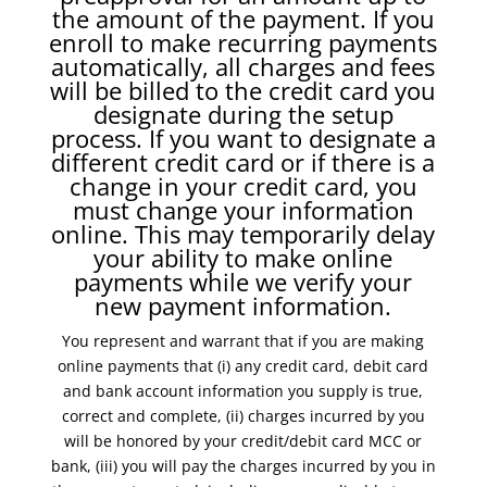
the amount of the payment. If you
enroll to make recurring payments
automatically, all charges and fees
will be billed to the credit card you
designate during the setup
process. If you want to designate a
different credit card or if there is a
change in your credit card, you
must change your information
online. This may temporarily delay
your ability to make online
payments while we verify your
new payment information.
You represent and warrant that if you are making
online payments that (i) any credit card, debit card
and bank account information you supply is true,
correct and complete, (ii) charges incurred by you
will be honored by your credit/debit card MCC or
bank, (iii) you will pay the charges incurred by you in