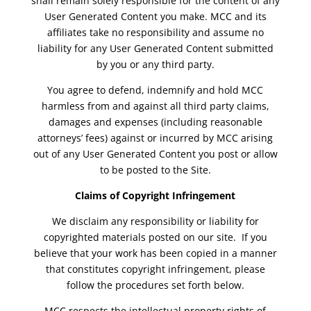
shall remain solely responsible for the content of any
User Generated Content you make. MCC and its
affiliates take no responsibility and assume no
liability for any User Generated Content submitted
by you or any third party.
You agree to defend, indemnify and hold MCC
harmless from and against all third party claims,
damages and expenses (including reasonable
attorneys’ fees) against or incurred by MCC arising
out of any User Generated Content you post or allow
to be posted to the Site.
Claims of Copyright Infringement
We disclaim any responsibility or liability for
copyrighted materials posted on our site. If you
believe that your work has been copied in a manner
that constitutes copyright infringement, please
follow the procedures set forth below.
MCC respects the intellectual property rights of