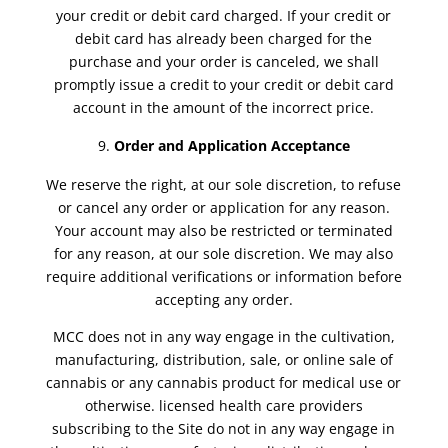
your credit or debit card charged. If your credit or
debit card has already been charged for the
purchase and your order is canceled, we shall
promptly issue a credit to your credit or debit card
account in the amount of the incorrect price.
Order and Application
Acceptance
We reserve the right, at our sole discretion, to refuse
or cancel any order or application for any reason.
Your account may also be restricted or terminated
for any reason, at our sole discretion. We may also
require additional verifications or information before
accepting any order.
MCC does not in any way engage in the cultivation,
manufacturing, distribution, sale, or online sale of
cannabis or any cannabis product for medical use or
otherwise. licensed health care providers
subscribing to the Site do not in any way engage in