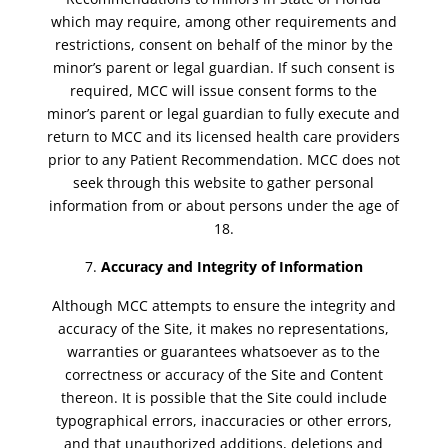
which may require, among other requirements and
restrictions, consent on behalf of the minor by the
minor’s parent or legal guardian. If such consent is
required, MCC will issue consent forms to the
minor’s parent or legal guardian to fully execute and
return to MCC and its licensed health care providers
prior to any Patient Recommendation. MCC does not
seek through this website to gather personal
information from or about persons under the age of
18.
Accuracy and Integrity of Information
Although MCC attempts to ensure the integrity and
accuracy of the Site, it makes no representations,
warranties or guarantees whatsoever as to the
correctness or accuracy of the Site and Content
thereon. It is possible that the Site could include
typographical errors, inaccuracies or other errors,
and that unauthorized additions, deletions and