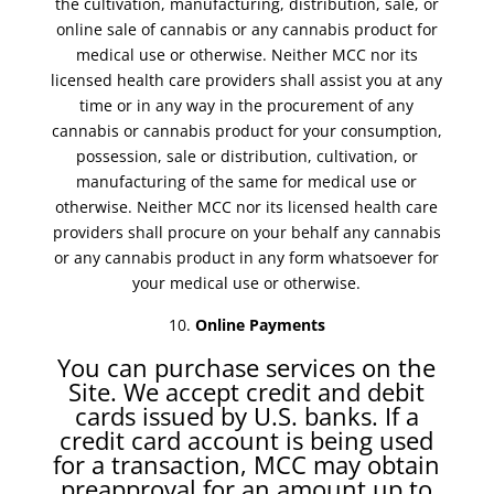
the cultivation, manufacturing, distribution, sale, or
online sale of cannabis or any cannabis product for
medical use or otherwise. Neither MCC nor its
licensed health care providers shall assist you at any
time or in any way in the procurement of any
cannabis or cannabis product for your consumption,
possession, sale or distribution, cultivation, or
manufacturing of the same for medical use or
otherwise. Neither MCC nor its licensed health care
providers shall procure on your behalf any cannabis
or any cannabis product in any form whatsoever for
your medical use or otherwise.
Online Payments
You can purchase services on the
Site. We accept credit and debit
cards issued by U.S. banks. If a
credit card account is being used
for a transaction, MCC may obtain
preapproval for an amount up to