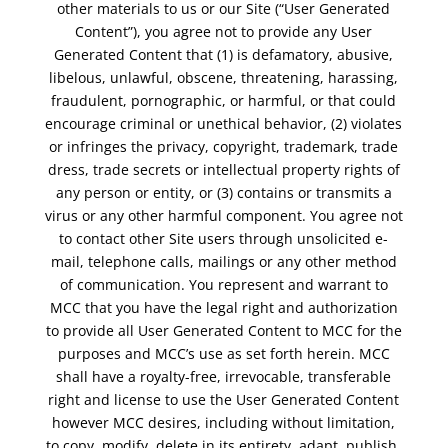
other materials to us or our Site (“User Generated
Content”), you agree not to provide any User
Generated Content that (1) is defamatory, abusive,
libelous, unlawful, obscene, threatening, harassing,
fraudulent, pornographic, or harmful, or that could
encourage criminal or unethical behavior, (2) violates
or infringes the privacy, copyright, trademark, trade
dress, trade secrets or intellectual property rights of
any person or entity, or (3) contains or transmits a
virus or any other harmful component. You agree not
to contact other Site users through unsolicited e-
mail, telephone calls, mailings or any other method
of communication. You represent and warrant to
MCC that you have the legal right and authorization
to provide all User Generated Content to MCC for the
purposes and MCC’s use as set forth herein. MCC
shall have a royalty-free, irrevocable, transferable
right and license to use the User Generated Content
however MCC desires, including without limitation,
to copy, modify, delete in its entirety, adapt, publish,