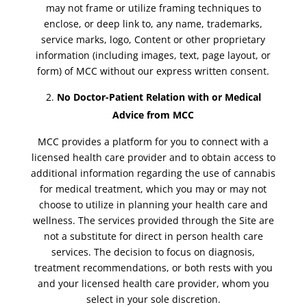
may not frame or utilize framing techniques to
enclose, or deep link to, any name, trademarks,
service marks, logo, Content or other proprietary
information (including images, text, page layout, or
form) of MCC without our express written consent.
No Doctor-Patient Relation with or Medical
Advice from MCC
MCC provides a platform for you to connect with a
licensed health care provider and to obtain access to
additional information regarding the use of cannabis
for medical treatment, which you may or may not
choose to utilize in planning your health care and
wellness. The services provided through the Site are
not a substitute for direct in person health care
services. The decision to focus on diagnosis,
treatment recommendations, or both rests with you
and your licensed health care provider, whom you
select in your sole discretion.