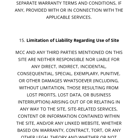
SEPARATE WARRANTY TERMS AND CONDITIONS, IF
ANY, PROVIDED WITH OR IN CONNECTION WITH THE
APPLICABLE SERVICES.
Limitation of Liability Regarding Use of Site
MCC AND ANY THIRD PARTIES MENTIONED ON THIS
SITE ARE NEITHER RESPONSIBLE NOR LIABLE FOR
ANY DIRECT, INDIRECT, INCIDENTAL,
CONSEQUENTIAL, SPECIAL, EXEMPLARY, PUNITIVE,
OR OTHER DAMAGES WHATSOEVER (INCLUDING,
WITHOUT LIMITATION, THOSE RESULTING FROM
LOST PROFITS, LOST DATA, OR BUSINESS
INTERRUPTION) ARISING OUT OF OR RELATING IN
ANY WAY TO THE SITE, SITE-RELATED SERVICES,
CONTENT OR INFORMATION CONTAINED WITHIN
THE SITE, AND/OR ANY LINKED WEBSITE, WHETHER
BASED ON WARRANTY, CONTRACT, TORT, OR ANY
OTHER LEGAL THEORY AND WHETHER OR NOT