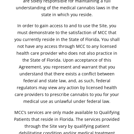
are solely responsible for maintaining a full
understanding of the medical cannabis laws in the
state in which you reside.
In order to gain access to and to use the Site, you
must demonstrate to the satisfaction of MCC that
you currently reside in the State of Florida, You shall
not have any access through MCC to any licensed
health care provider who does not also practice in
the State of Florida. Upon acceptance of this
Agreement, you represent and warrant that you
understand that there exists a conflict between
federal and state law, and, as such, federal
regulators may view any action by licensed health
care providers to prescribe cannabis to you for your
medical use as unlawful under federal law.
MCC’s services are only made available to Qualifying
Patients that reside in Florida. The services provided
through the Site vary by qualifying patient
debilitating condition and/or medical treatment