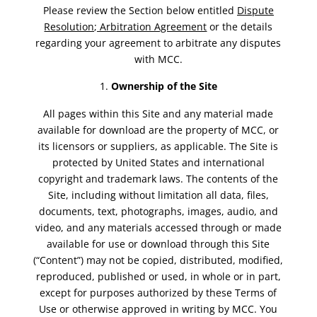
Please review the Section below entitled
Dispute
Resolution; Arbitration Agreement
or the details
regarding your agreement to arbitrate any disputes
with MCC.
Ownership of the Site
All pages within this Site and any material made
available for download are the property of MCC, or
its licensors or suppliers, as applicable. The Site is
protected by United States and international
copyright and trademark laws. The contents of the
Site, including without limitation all data, files,
documents, text, photographs, images, audio, and
video, and any materials accessed through or made
available for use or download through this Site
(“Content”) may not be copied, distributed, modified,
reproduced, published or used, in whole or in part,
except for purposes authorized by these Terms of
Use or otherwise approved in writing by MCC. You