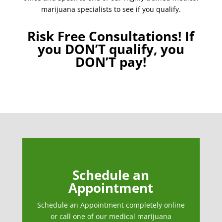
marijuana specialists to see if you qualify.
Risk Free Consultations! If
you DON’T qualify, you
DON’T pay!
Schedule an
Appointment
Schedule an Appointment completely online
or call one of our medical marijuana