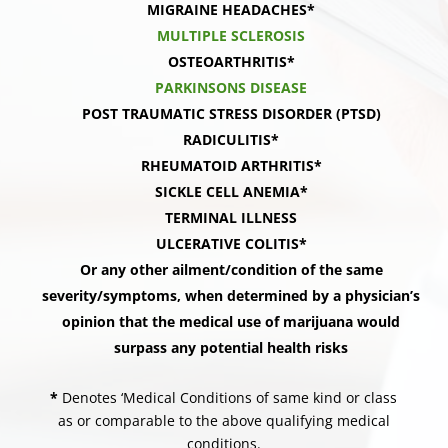
MIGRAINE HEADACHES*
MULTIPLE SCLEROSIS
OSTEOARTHRITIS*
PARKINSONS DISEASE
POST TRAUMATIC STRESS DISORDER (PTSD)
RADICULITIS*
RHEUMATOID ARTHRITIS*
SICKLE CELL ANEMIA*
TERMINAL ILLNESS
ULCERATIVE COLITIS*
Or any other ailment/condition of the same
severity/symptoms, when determined by a physician’s
opinion that the medical use of marijuana would
surpass any potential health risks
*
Denotes ‘Medical Conditions of same kind or class
as or comparable to the above qualifying medical
conditions.