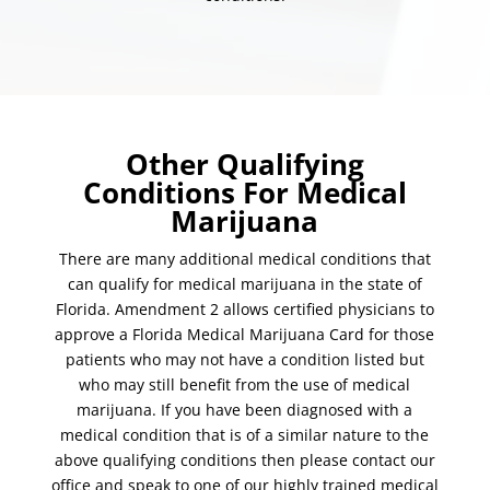
Other Qualifying
Conditions For Medical
Marijuana
There are many additional medical conditions that
can qualify for medical marijuana in the state of
Florida. Amendment 2 allows certified physicians to
approve a Florida Medical Marijuana Card for those
patients who may not have a condition listed but
who may still benefit from the use of medical
marijuana. If you have been diagnosed with a
medical condition that is of a similar nature to the
above qualifying conditions then please contact our
office and speak to one of our highly trained medical