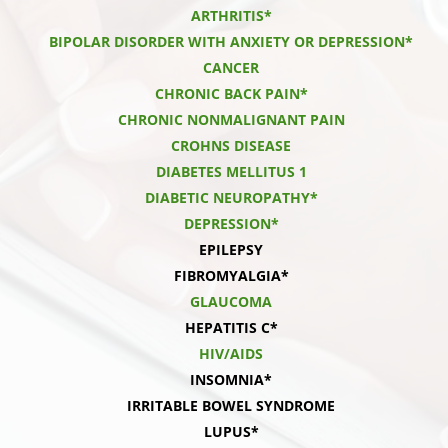
ARTHRITIS*
BIPOLAR DISORDER WITH ANXIETY OR DEPRESSION*
CANCER
CHRONIC BACK PAIN*
CHRONIC NONMALIGNANT PAIN
CROHNS DISEASE
DIABETES MELLITUS 1
DIABETIC NEUROPATHY*
DEPRESSION*
EPILEPSY
FIBROMYALGIA*
GLAUCOMA
HEPATITIS C*
HIV/AIDS
INSOMNIA*
IRRITABLE BOWEL SYNDROME
LUPUS*