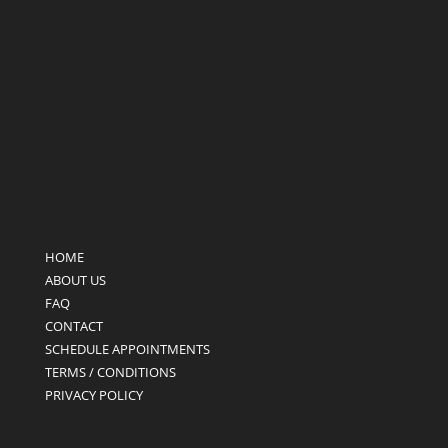
HOME
ABOUT US
FAQ
CONTACT
SCHEDULE APPOINTMENTS
TERMS / CONDITIONS
PRIVACY POLICY