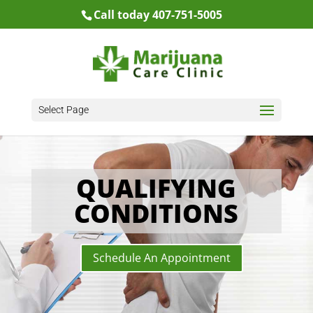
Call today 407-751-5005
Select Page
QUALIFYING
CONDITIONS
Schedule An Appointment