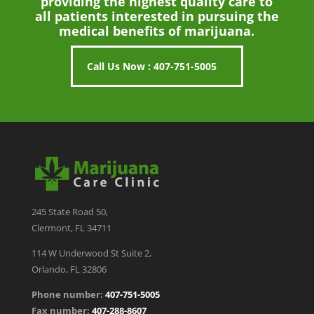
providing the highest quality care to
all patients interested in pursuing the
medical benefits of marijuana.
Call Us Now : 407-751-5005
245 State Road 50,
Clermont, FL 34711
114 W Underwood St Suite 2,
Orlando, FL 32806
Phone number:
407-751-5005
Fax number:
407-288-8607