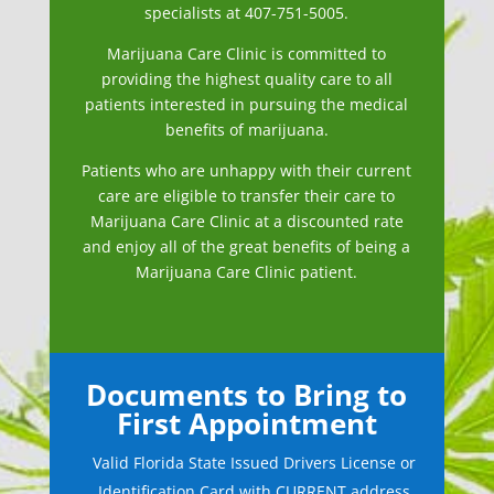
specialists at 407-751-5005.
Marijuana Care
Clinic is committed to
providing the highest quality care to all
patients interested in pursuing the medical
benefits of marijuana.
Patients who are unhappy with their current
care are eligible to transfer their care to
Marijuana Care Clinic at a discounted rate
and enjoy all of the great benefits of being a
Marijuana Care Clinic patient.
Documents to Bring to
First Appointment
Valid Florida State Issued Drivers License or
Identification Card with CURRENT address