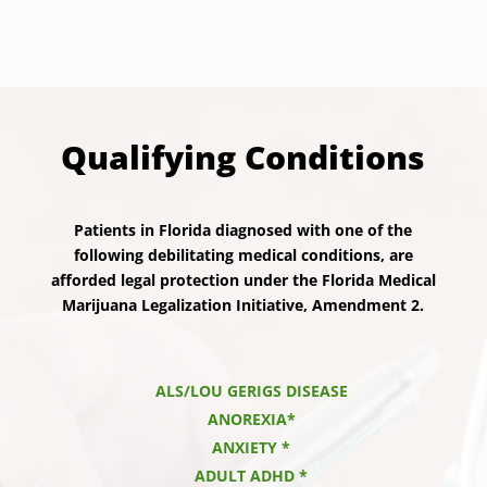
Qualifying Conditions
Patients in Florida diagnosed with one of the
following debilitating medical conditions, are
afforded legal protection under the Florida Medical
Marijuana Legalization Initiative, Amendment 2.
ALS/LOU GERIGS DISEASE
ANOREXIA*
ANXIETY *
ADULT ADHD *