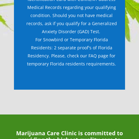
Medical Records regarding your qualifying
condition. Should you not have medical
records, ask if you qualify for a Generalized
Anxiety Disorder (GAD) Test.
For Snowbird or Temporary Florida
Residents: 2 separate proof's of Florida
Residency. Please, check our FAQ page for
temporary Florida residents requirements.
Marijuana Care Clinic is committed to