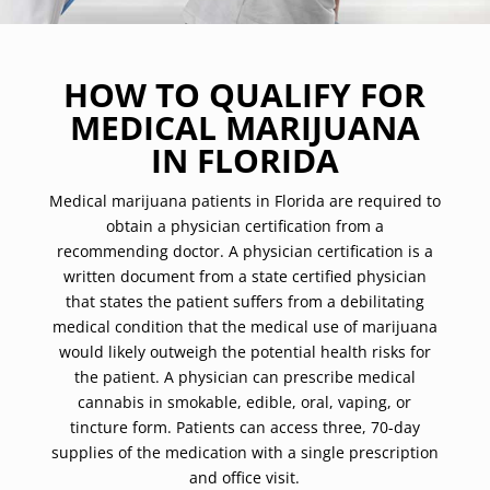
HOW TO QUALIFY FOR
MEDICAL MARIJUANA
IN FLORIDA
Medical marijuana patients in Florida are required to
obtain a physician certification from a
recommending doctor. A physician certification is a
written document from a state certified physician
that states the patient suffers from a debilitating
medical condition that the medical use of marijuana
would likely outweigh the potential health risks for
the patient. A physician can prescribe medical
cannabis in smokable, edible, oral, vaping, or
tincture form. Patients can access three, 70-day
supplies of the medication with a single prescription
and office visit.