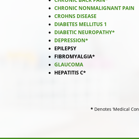
CHRONIC BACK PAIN*
CHRONIC NONMALIGNANT PAIN
CROHNS DISEASE
DIABETES MELLITUS 1
DIABETIC NEUROPATHY*
DEPRESSION*
EPILEPSY
FIBROMYALGIA*
GLAUCOMA
HEPATITIS C*
*
Denotes ‘Medical Cond