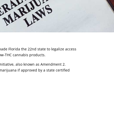
ade Florida the 22nd state to legalize access
 low-THC cannabis products.
Initiative, also known as Amendment 2.
marijuana if approved by a state certified