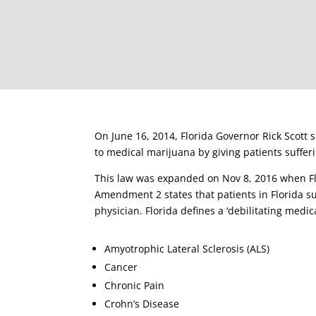
On June 16, 2014, Florida Governor Rick Scott 
to medical marijuana by giving patients suffe
This law was expanded on Nov 8, 2016 when Flo
Amendment 2 states that patients in Florida su
physician. Florida defines a ‘debilitating medic
Amyotrophic Lateral Sclerosis (ALS)
Cancer
Chronic Pain
Crohn’s Disease