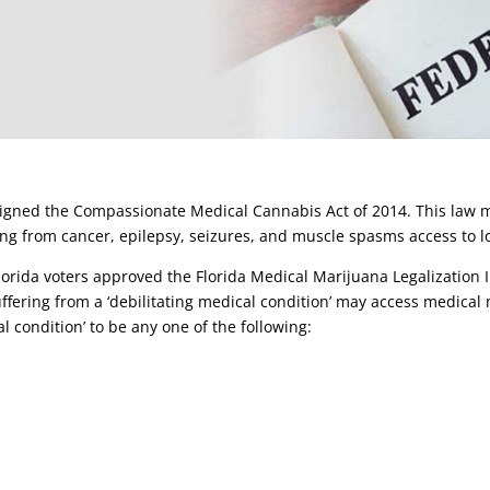
signed the Compassionate Medical Cannabis Act of 2014. This law m
ring from cancer, epilepsy, seizures, and muscle spasms access to
rida voters approved the Florida Medical Marijuana Legalization 
ffering from a ‘debilitating medical condition’ may access medical 
al condition’ to be any one of the following: