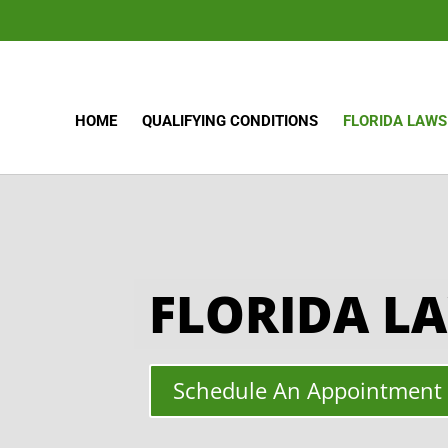
HOME
QUALIFYING CONDITIONS
FLORIDA LAWS
FLORIDA L
Schedule An Appointment