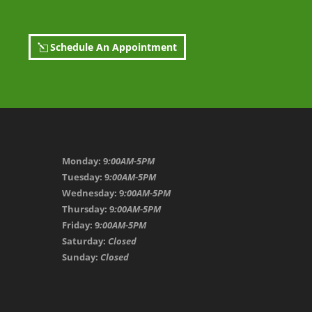
Schedule An Appointment
Monday: 9
:00AM-5PM
Tuesday: 9
:00AM-5PM
Wednesday: 9
:00AM-5PM
Thursday: 9
:00AM-5PM
Friday: 9
:00AM-5PM
Saturday:
Closed
Sunday:
Closed