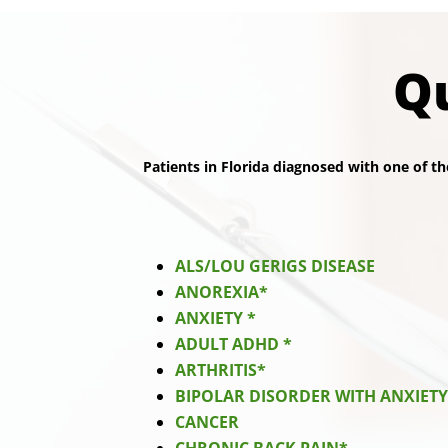
Qu
Patients in Florida diagnosed with one of th
ALS/LOU GERIGS DISEASE
ANOREXIA*
ANXIETY *
ADULT ADHD *
ARTHRITIS*
BIPOLAR DISORDER WITH ANXIET
CANCER