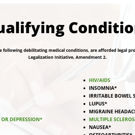
alifying Conditi
e following debilitating medical conditions, are afforded legal p
Legalization Initiative, Amendment 2.
HIV/AIDS
INSOMNIA*
IRRITABLE BOWEL
LUPUS*
MIGRAINE HEADAC
Y OR DEPRESSION*
MULTIPLE SCLEROS
NAUSEA*