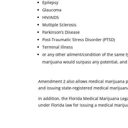
Epilepsy
Glaucoma
HIV/AIDS
Multiple Sclerosis
Parkinson’s Disease
Post-Traumatic Stress Disorder (PTSD)
Terminal Illness
or any other ailment/condition of the same 
marijuana would surpass any potential, and u
Amendment 2 also allows medical marijuana pati
and issuing state-registered medical marijuana
In addition, the Florida Medical Marijuana Legali
under Florida law for issuing a medical marijua