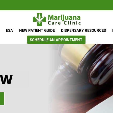
ESA
NEW PATIENT GUIDE
DISPENSARY RESOURCES
SCHEDULE AN APPOINTMENT
AW