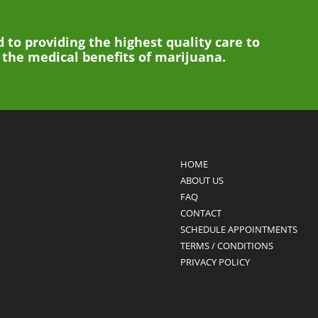
 to providing the highest quality care to
g the medical benefits of marijuana.
HOME
ABOUT US
FAQ
CONTACT
SCHEDULE APPOINTMENTS
TERMS / CONDITIONS
PRIVACY POLICY