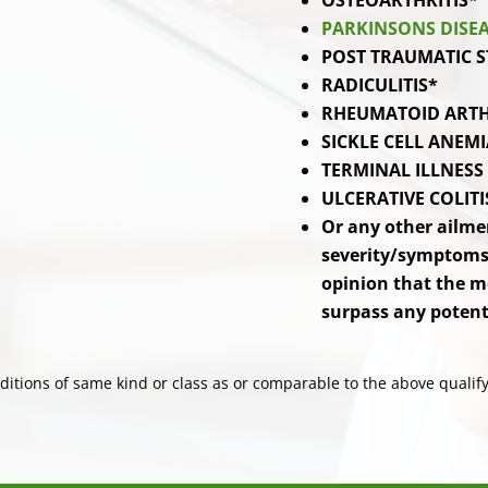
OSTEOARTHRITIS*
PARKINSONS DISE
POST TRAUMATIC S
RADICULITIS*
RHEUMATOID ARTH
SICKLE CELL ANEMI
TERMINAL ILLNESS
ULCERATIVE COLITI
Or any other ailme
severity/symptoms,
opinion that the m
surpass any potenti
itions of same kind or class as or comparable to the above qualify