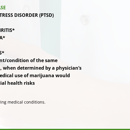
ASE
TRESS DISORDER (PTSD)
RITIS*
A*
S*
nt/condition of the same
 when determined by a physician’s
edical use of marijuana would
al health risks
ing medical conditions.