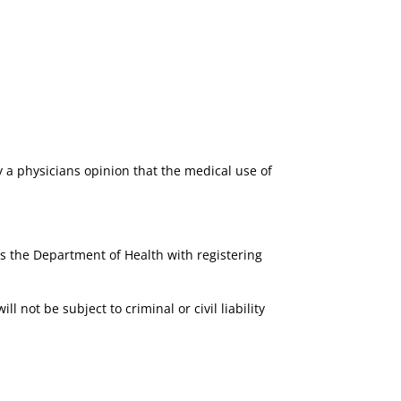
 a physicians opinion that the medical use of
ts the Department of Health with registering
l not be subject to criminal or civil liability