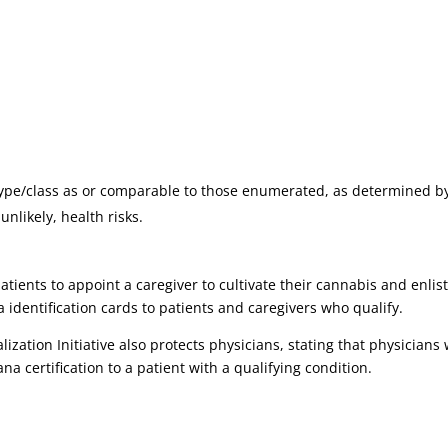
type/class as or comparable to those enumerated, as determined by
nlikely, health risks.
ents to appoint a caregiver to cultivate their cannabis and enlis
 identification cards to patients and caregivers who qualify.
zation Initiative also protects physicians, stating that physicians wil
na certification to a patient with a qualifying condition.