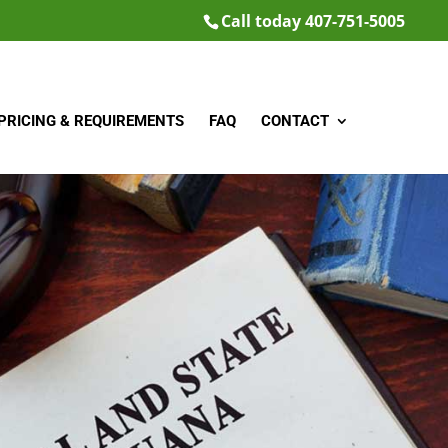
Call today 407-751-5005
PRICING & REQUIREMENTS
FAQ
CONTACT