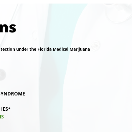
ons
rotection under the Florida Medical Marijuana
 SYNDROME
HES*
IS