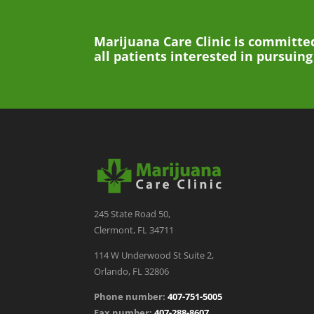
Marijuana Care Clinic is committed
all patients interested in pursuin
245 State Road 50,
Clermont, FL 34711
114 W Underwood St Suite 2,
Orlando, FL 32806
Phone number:
407-751-5005
Fax number:
407-288-8607